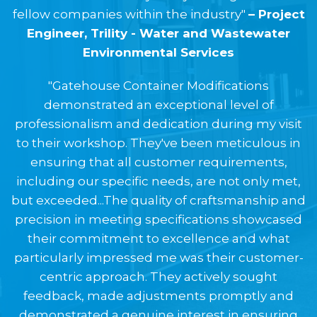
fellow companies within the industry"
– Project
Engineer, Trility - Water and Wastewater
Environmental Services
"Gatehouse Container Modifications
demonstrated an exceptional level of
professionalism and dedication during my visit
to their workshop. They've been meticulous in
ensuring that all customer requirements,
including our specific needs, are not only met,
but exceeded...The quality of craftsmanship and
precision in meeting specifications showcased
their commitment to excellence and what
particularly impressed me was their customer-
centric approach. They actively sought
feedback, made adjustments promptly and
demonstrated a genuine interest in ensuring