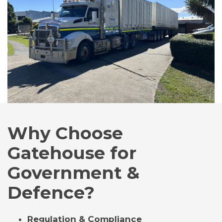
Why Choose
Gatehouse for
Government &
Defence?
Regulation & Compliance