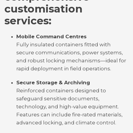
customisation
services:
Mobile Command Centres
Fully insulated containers fitted with
secure communications, power systems,
and robust locking mechanisms—ideal for
rapid deployment in field operations.
Secure Storage & Archiving
Reinforced containers designed to
safeguard sensitive documents,
technology, and high-value equipment.
Features can include fire-rated materials,
advanced locking, and climate control.