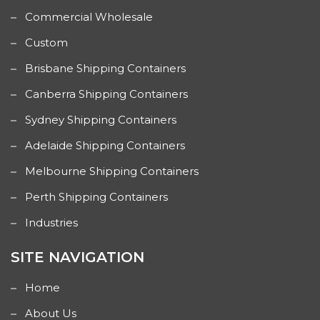
Commercial Wholesale
Custom
Brisbane Shipping Containers
Canberra Shipping Containers
Sydney Shipping Containers
Adelaide Shipping Containers
Melbourne Shipping Containers
Perth Shipping Containers
Industries
SITE NAVIGATION
Home
About Us