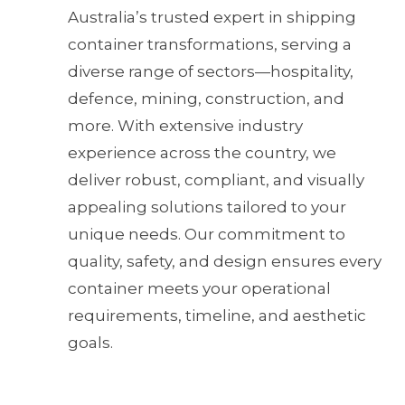
Australia’s trusted expert in shipping
container transformations, serving a
diverse range of sectors—hospitality,
defence, mining, construction, and
more. With extensive industry
experience across the country, we
deliver robust, compliant, and visually
appealing solutions tailored to your
unique needs. Our commitment to
quality, safety, and design ensures every
container meets your operational
requirements, timeline, and aesthetic
goals.