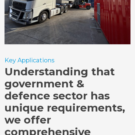
Key Applications
Understanding that
government &
defence sector has
unique requirements,
we offer
comprehensive