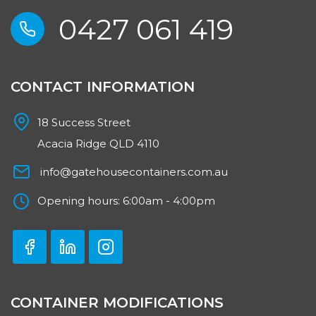
0427 061 419
CONTACT INFORMATION
18 Success Street
Acacia Ridge QLD 4110
info@gatehousecontainers.com.au
Opening hours: 6:00am - 4:00pm
CONTAINER MODIFICATIONS