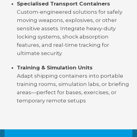
Specialised Transport Containers
Custom-engineered solutions for safely
moving weapons, explosives, or other
sensitive assets. Integrate heavy-duty
locking systems, shock absorption
features, and real-time tracking for
ultimate security.
Training & Simulation Units
Adapt shipping containers into portable
training rooms, simulation labs, or briefing
areas—perfect for bases, exercises, or
temporary remote setups