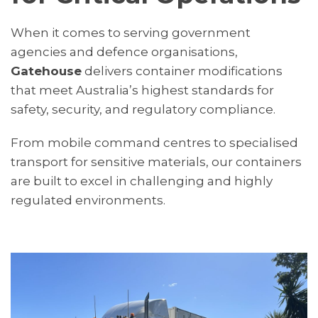
When it comes to serving government
agencies and defence organisations,
Gatehouse
delivers container modifications
that meet Australia’s highest standards for
safety, security, and regulatory compliance.
From mobile command centres to specialised
transport for sensitive materials, our containers
are built to excel in challenging and highly
regulated environments.