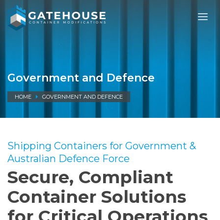
Government and Defence
HOME
GOVERNMENT AND DEFENCE
Shipping Containers for Government &
Australian Defence Force
Secure, Compliant
Container Solutions
for Critical Operations