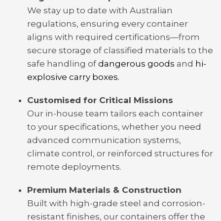
We stay up to date with Australian
regulations, ensuring every container
aligns with required certifications—from
secure storage of classified materials to the
safe handling of
dangerous goods
and
hi-
explosive carry boxes.
Customised for Critical Missions
Our in-house team tailors each container
to your specifications, whether you need
advanced communication systems,
climate control, or reinforced structures for
remote deployments.
Premium Materials & Construction
Built with high-grade steel and corrosion-
resistant finishes, our containers offer the