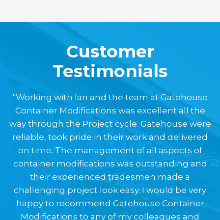
Customer
Testimonials
"Working with Ian and the team at Gatehouse
Container Modifications was excellent all the
way through the Project cycle. Gatehouse were
reliable, took pride in their work and delivered
on time. The management of all aspects of
container modifications was outstanding and
their experienced tradesmen made a
challenging project look easy. I would be very
happy to recommend Gatehouse Container
Modifications to any of my colleagues and