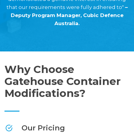
that our requirements were fully adhered to"
–
Deputy Program Manager, Cubic Defence
Australia.
Why Choose
Gatehouse Container
Modifications?
Our Pricing