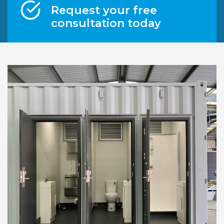
Request your free
consultation today