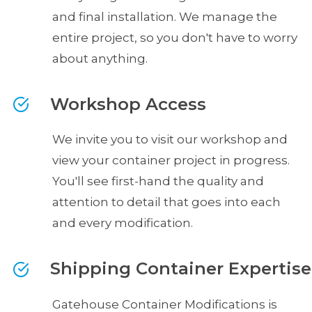
and final installation. We manage the
entire project, so you don't have to worry
about anything.
Workshop Access
We invite you to visit our workshop and
view your container project in progress.
You'll see first-hand the quality and
attention to detail that goes into each
and every modification.
Shipping Container Expertise
Gatehouse Container Modifications is