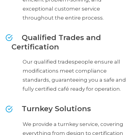
exceptional customer service
throughout the entire process.
Qualified Trades and
Certification
Our qualified tradespeople ensure all
modifications meet compliance
standards, guaranteeing you a safe and
fully certified café ready for operation.
Turnkey Solutions
We provide a turnkey service, covering
everything from design to certification