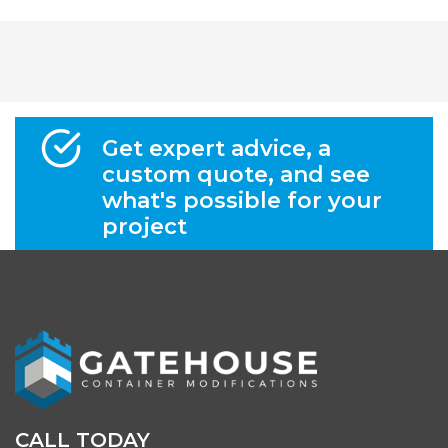
Get expert advice, a
custom quote, and see
what's possible for your
project
CALL TODAY