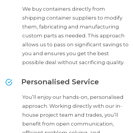
We buy containers directly from
shipping container suppliers to modify
them, fabricating and manufacturing
custom parts as needed. This approach
allows us to pass on significant savings to
you and ensures you get the best
possible deal without sacrificing quality.
Personalised Service
You’ll enjoy our hands-on, personalised
approach. Working directly with our in-
house project team and trades, you’ll
benefit from open communication,
efficient problem-solving, and