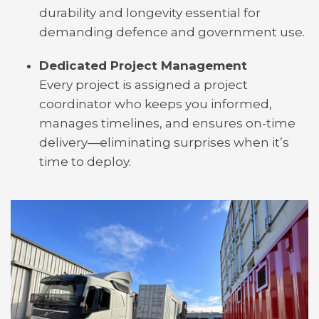
durability and longevity essential for
demanding defence and government use.
Dedicated Project Management
Every project is assigned a project
coordinator who keeps you informed,
manages timelines, and ensures on-time
delivery—eliminating surprises when it’s
time to deploy.