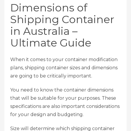
Dimensions of
Shipping Container
in Australia –
Ultimate Guide
When it comes to your container modification
plans, shipping container sizes and dimensions
are going to be critically important.
You need to know the container dimensions
that will be suitable for your purposes. These
specifications are also important considerations
for your design and budgeting.
Size will determine which shipping container