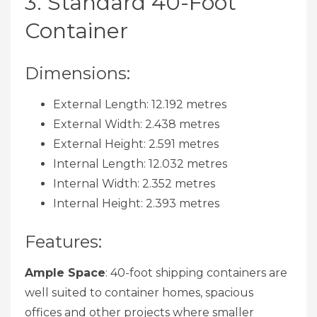
3. Standard 40-Foot
Container
Dimensions:
External Length: 12.192 metres
External Width: 2.438 metres
External Height: 2.591 metres
Internal Length: 12.032 metres
Internal Width: 2.352 metres
Internal Height: 2.393 metres
Features:
Ample Space
: 40-foot shipping containers are
well suited to container homes, spacious
offices and other projects where smaller