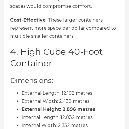
spaces would compromise comfort.
Cost-Effective
: These larger containers
represent more space per dollar compared to
multiple smaller containers.
4. High Cube 40-Foot
Container
Dimensions:
External Length: 12.192 metres
External Width: 2.438 metres
External Height: 2.896 metres
Internal Length: 12.032 metres
Internal Width: 2.352 metres