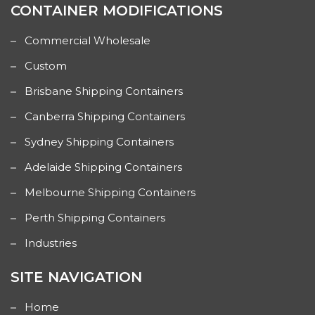
CONTAINER MODIFICATIONS
Commercial Wholesale
Custom
Brisbane Shipping Containers
Canberra Shipping Containers
Sydney Shipping Containers
Adelaide Shipping Containers
Melbourne Shipping Containers
Perth Shipping Containers
Industries
SITE NAVIGATION
Home