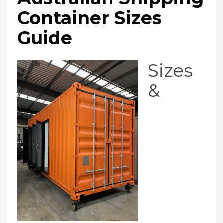
Container Sizes
Guide
Sizes
&