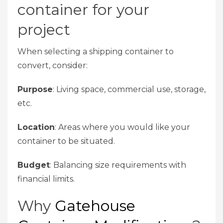
container for your
project
When selecting a shipping container to
convert, consider:
Purpose
: Living space, commercial use, storage,
etc.
Location
: Areas where you would like your
container to be situated.
Budget
: Balancing size requirements with
financial limits.
Why
Gatehouse