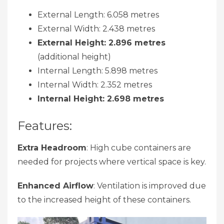
External Length: 6.058 metres
External Width: 2.438 metres
External Height: 2.896 metres
(additional height)
Internal Length: 5.898 metres
Internal Width: 2.352 metres
Internal Height: 2.698 metres
Features:
Extra Headroom
: High cube containers are
needed for projects where vertical space is key.
Enhanced Airflow
: Ventilation is improved due
to the increased height of these containers.