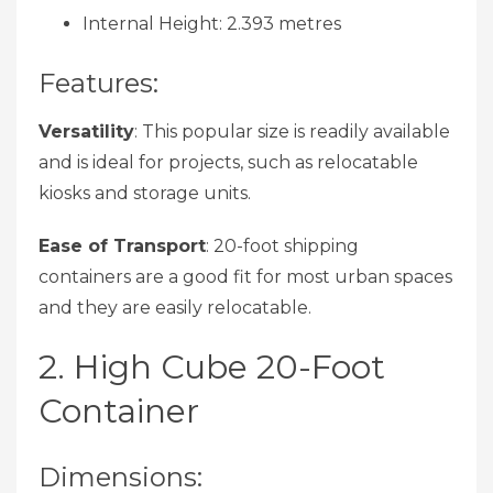
Internal Height: 2.393 metres
Features:
Versatility
: This popular size is readily available
and is ideal for projects, such as relocatable
kiosks and storage units.
Ease of Transport
: 20-foot shipping
containers are a good fit for most urban spaces
and they are easily relocatable.
2. High Cube 20-Foot
Container
Dimensions: