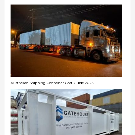
Australian Shipping Container Cost Guide 2025