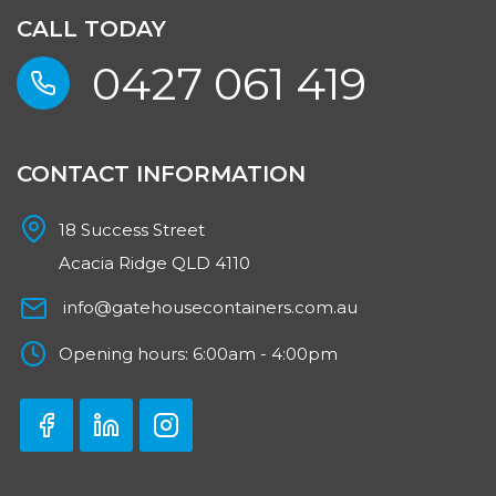
CALL TODAY
0427 061 419
CONTACT INFORMATION
18 Success Street
Acacia Ridge QLD 4110
info@gatehousecontainers.com.au
Opening hours: 6:00am - 4:00pm