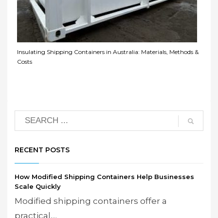
Insulating Shipping Containers in Australia: Materials, Methods &
Costs
RECENT POSTS
How Modified Shipping Containers Help Businesses
Scale Quickly
Modified shipping containers offer a
practical,...