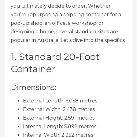
you ultimately decide to order. Whether
you’re repurposing a shipping container for a
pop-up shop, an office, a workshop, or
designing a home, several standard sizes are
popular in Australia. Let’s dive into the specifics.
1. Standard 20-Foot
Container
Dimensions:
External Length: 6.058 metres
External Width: 2.438 metres
External Height: 2.591 metres
Internal Length: 5.898 metres
Internal Width: 2.352 metres