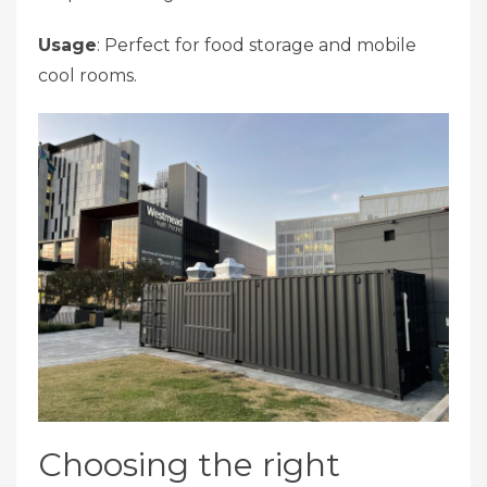
Usage
: Perfect for food storage and mobile
cool rooms.
Choosing the right