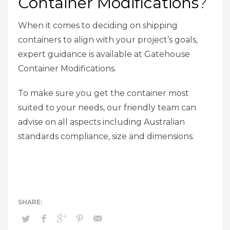
Container Modifications
?
When it comes to deciding on shipping
containers to align with your project’s goals,
expert guidance is available at Gatehouse
Container Modifications.
To make sure you get the container most
suited to your needs, our friendly team can
advise on all aspects including Australian
standards compliance, size and dimensions.