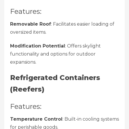
Features:
Removable Roof
: Facilitates easier loading of
oversized items.
Modification Potential
: Offers skylight
functionality and options for outdoor
expansions.
Refrigerated Containers
(Reefers)
Features:
Temperature Control
: Built-in cooling systems
for perishable goods.