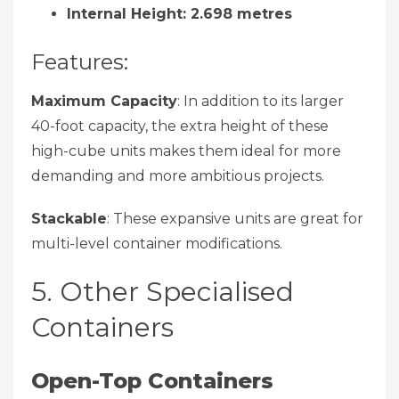
Internal Height: 2.698 metres
Features:
Maximum Capacity
: In addition to its larger
40-foot capacity, the extra height of these
high-cube units makes them ideal for more
demanding and more ambitious projects.
Stackable
: These expansive units are great for
multi-level container modifications.
5. Other Specialised
Containers
Open-Top Containers