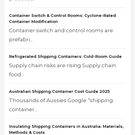
Container Switch & Control Rooms: Cyclone-Rated
Container Modification
Container switch and control rooms are
prefabri...
Refrigerated Shipping Containers: Cold-Room Guide
Supply chain risks are rising Supply chain
food...
Australian Shipping Container Cost Guide 2025
Thousands of Aussies Google “shipping
container...
Insulating Shipping Containers in Australia: Materials,
Methods & Costs