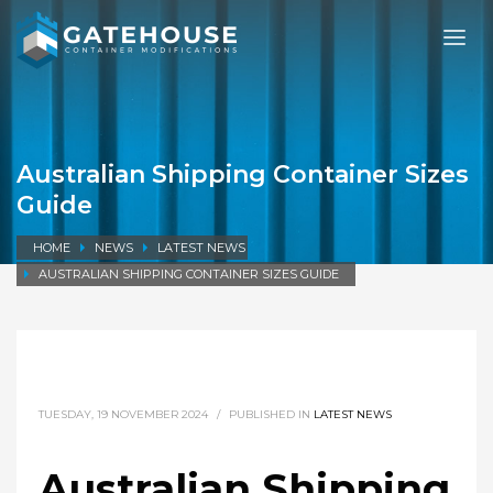
Australian Shipping Container Sizes
Guide
HOME
NEWS
LATEST NEWS
AUSTRALIAN SHIPPING CONTAINER SIZES GUIDE
TUESDAY, 19 NOVEMBER 2024
/
PUBLISHED IN
LATEST NEWS
Australian Shipping