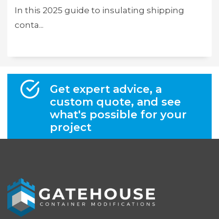
In this 2025 guide to insulating shipping
conta...
Get expert advice, a
custom quote, and see
what's possible for your
project