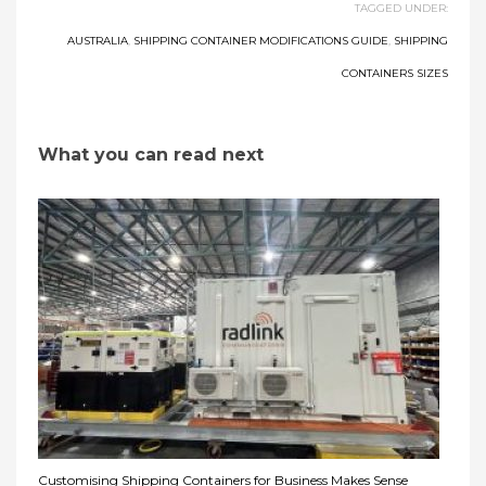
TAGGED UNDER:
AUSTRALIA
,
SHIPPING CONTAINER MODIFICATIONS GUIDE
,
SHIPPING
CONTAINERS SIZES
What you can read next
Customising Shipping Containers for Business Makes Sense