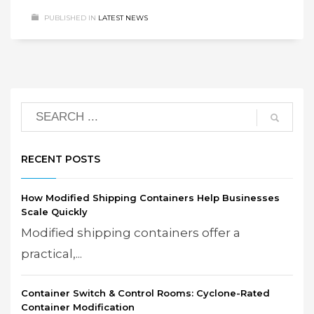
PUBLISHED IN
LATEST NEWS
RECENT POSTS
How Modified Shipping Containers Help Businesses
Scale Quickly
Modified shipping containers offer a
practical,...
Container Switch & Control Rooms: Cyclone-Rated
Container Modification