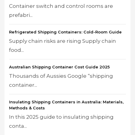
Container switch and control rooms are
prefabri...
Refrigerated Shipping Containers: Cold-Room Guide
Supply chain risks are rising Supply chain
food...
Australian Shipping Container Cost Guide 2025
Thousands of Aussies Google “shipping
container...
Insulating Shipping Containers in Australia: Materials,
Methods & Costs
In this 2025 guide to insulating shipping
conta...