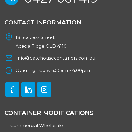
CONTACT INFORMATION
18 Success Street
Acacia Ridge QLD 4110
info@gatehousecontainers.com.au
Opening hours: 6:00am - 4:00pm
CONTAINER MODIFICATIONS
Commercial Wholesale