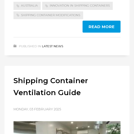
AUSTRALIA
INNOVATION IN SHIPPING CONTAINERS
SHIPPING CONTAINER MODIFICATIONS
READ MORE
PUBLISHED IN
LATEST NEWS
Shipping Container
Ventilation Guide
MONDAY, 03 FEBRUARY 2025