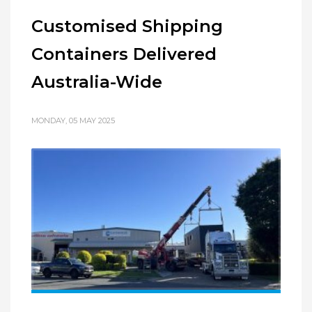
Customised Shipping
Containers Delivered
Australia-Wide
MONDAY, 05 MAY 2025