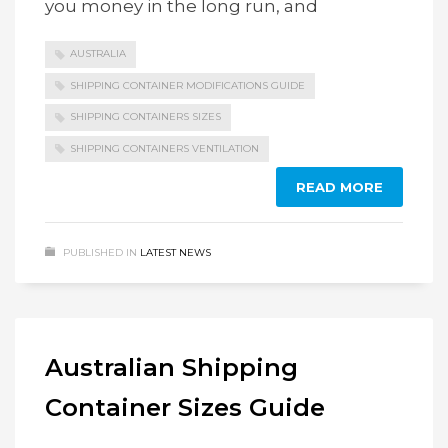
you money in the long run, and
AUSTRALIA
SHIPPING CONTAINER MODIFICATIONS GUIDE
SHIPPING CONTAINERS SIZES
SHIPPING CONTAINERS VENTILATION
READ MORE
PUBLISHED IN
LATEST NEWS
Australian Shipping
Container Sizes Guide