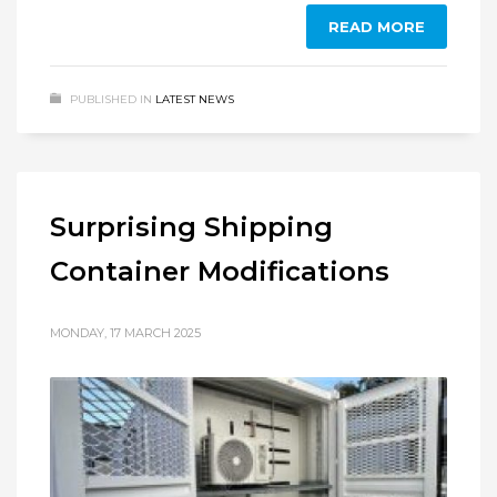
READ MORE
PUBLISHED IN
LATEST NEWS
Surprising Shipping
Container Modifications
MONDAY, 17 MARCH 2025