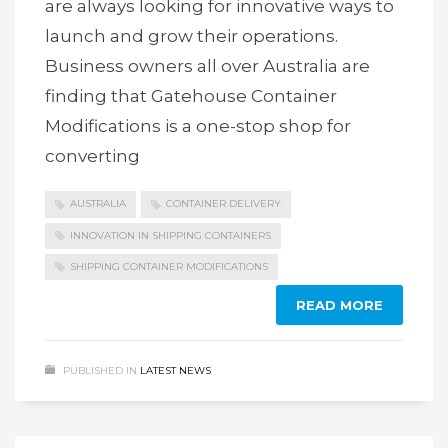
are always looking for innovative ways to
launch and grow their operations.
Business owners all over Australia are
finding that Gatehouse Container
Modifications is a one-stop shop for
converting
AUSTRALIA
CONTAINER DELIVERY
INNOVATION IN SHIPPING CONTAINERS
SHIPPING CONTAINER MODIFICATIONS
READ MORE
PUBLISHED IN
LATEST NEWS