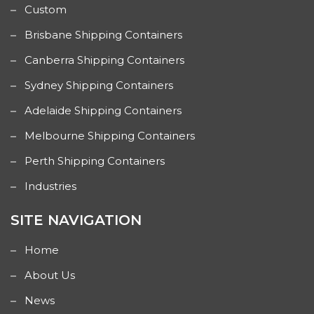
Custom
Brisbane Shipping Containers
Canberra Shipping Containers
Sydney Shipping Containers
Adelaide Shipping Containers
Melbourne Shipping Containers
Perth Shipping Containers
Industries
SITE NAVIGATION
Home
About Us
News