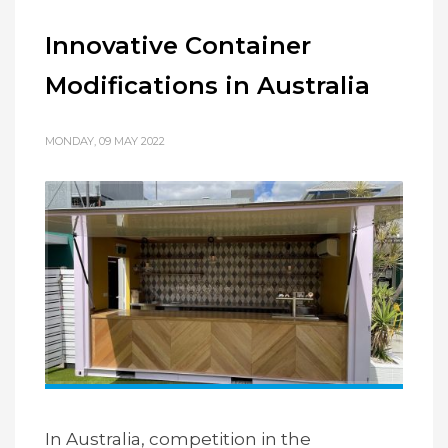
Innovative Container
Modifications in Australia
MONDAY, 09 MAY 2022
In Australia, competition in the