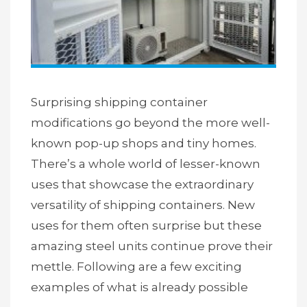
Surprising shipping container
modifications go beyond the more well-
known pop-up shops and tiny homes.
There’s a whole world of lesser-known
uses that showcase the extraordinary
versatility of shipping containers. New
uses for them often surprise but these
amazing steel units continue prove their
mettle. Following are a few exciting
examples of what is already possible