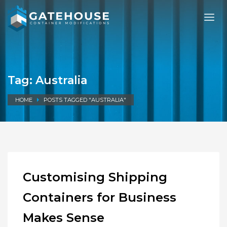
Tag: Australia
HOME
POSTS TAGGED "AUSTRALIA"
Customising Shipping
Containers for Business
Makes Sense