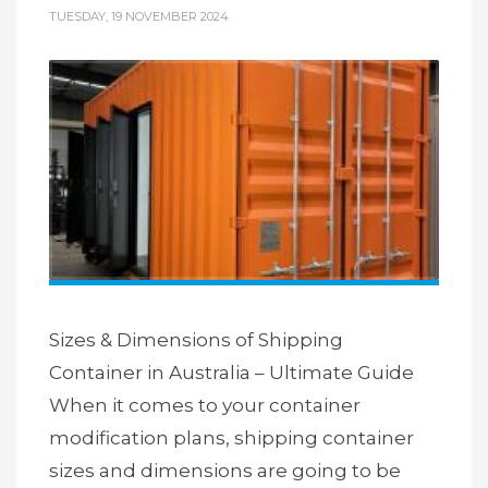
TUESDAY, 19 NOVEMBER 2024
Sizes & Dimensions of Shipping
Container in Australia – Ultimate Guide
When it comes to your container
modification plans, shipping container
sizes and dimensions are going to be