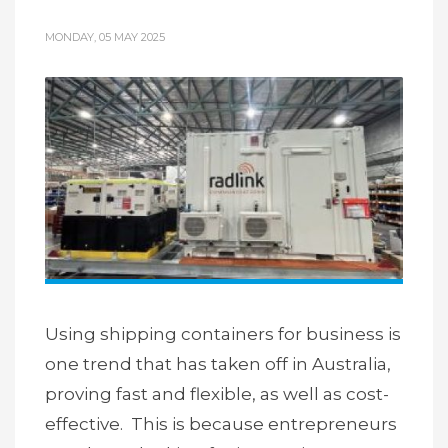
MONDAY, 05 MAY 2025
Using shipping containers for business is
one trend that has taken off in Australia,
proving fast and flexible, as well as cost-
effective. This is because entrepreneurs