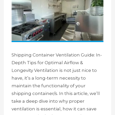
Shipping Container Ventilation Guide: In-
Depth Tips for Optimal Airflow &
Longevity Ventilation is not just nice to
have, it’s a long-term necessity to
maintain the functionality of your
shipping container/s. In this article, we’ll
take a deep dive into why proper
ventilation is essential, how it can save