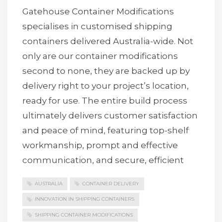
Gatehouse Container Modifications
specialises in customised shipping
containers delivered Australia-wide. Not
only are our container modifications
second to none, they are backed up by
delivery right to your project’s location,
ready for use. The entire build process
ultimately delivers customer satisfaction
and peace of mind, featuring top-shelf
workmanship, prompt and effective
communication, and secure, efficient
AUSTRALIA
CONTAINER DELIVERY
INNOVATION IN SHIPPING CONTAINERS
SHIPPING CONTAINER MODIFICATIONS