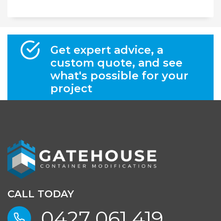
Get expert advice, a
custom quote, and see
what's possible for your
project
CALL TODAY
0427 061 419