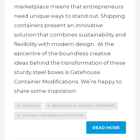
marketplace means that entrepreneurs
need unique ways to stand out. Shipping
containers present an innovative
solution that combines sustainability and
flexibility with modern design. At the
epicentre of the boundless creative
ideas behind the transformation of these
sturdy steel boxes is Gatehouse
Container Modifications. We’re happy to
share some inspiration
AUSTRALIA
INNOVATION IN SHIPPING CONTAINERS
SHIPPING CONTAINER MODIFICATIONS
READ MORE