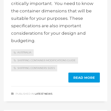
critically important. You need to know
the container dimensions that will be
suitable for your purposes. These
specifications are also important
considerations for your design and
budgeting.
AUSTRALIA
SHIPPING CONTAINER MODIFICATIONS GUIDE
SHIPPING CONTAINERS SIZES
READ MORE
PUBLISHED IN
LATEST NEWS