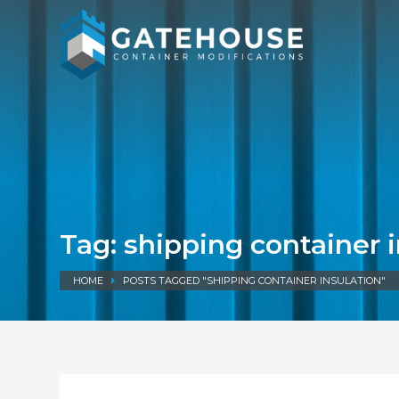
Tag: shipping container 
HOME
POSTS TAGGED "SHIPPING CONTAINER INSULATION"