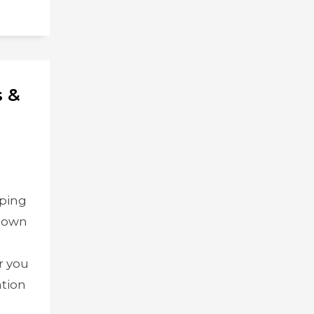
s &
pping
 down
,
r you
ation