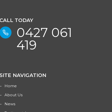
CALL TODAY
0427 061
419
SITE NAVIGATION
Home
About Us
News