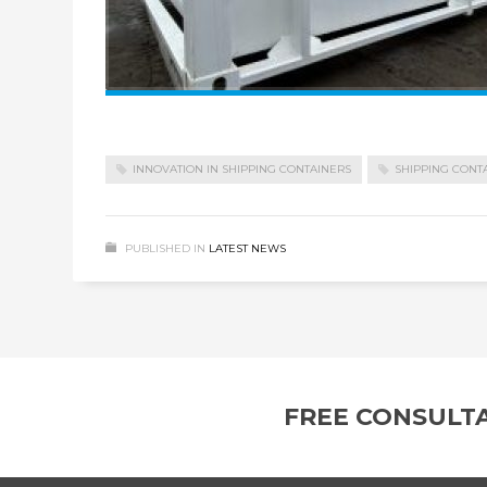
INNOVATION IN SHIPPING CONTAINERS
SHIPPING CONT
PUBLISHED IN
LATEST NEWS
FREE CONSULT