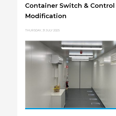
Container Switch & Contro
Modification
THURSDAY, 31 JULY 2025