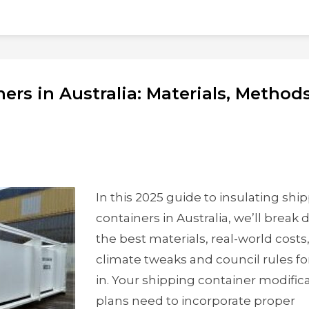
ers in Australia: Materials, Method
In this 2025 guide to insulating shi
containers in Australia, we’ll break
the best materials, real-world costs
climate tweaks and council rules fo
in. Your shipping container modific
plans need to incorporate proper