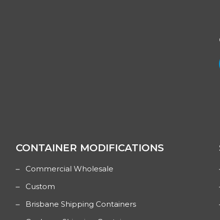
CONTAINER MODIFICATIONS
Commercial Wholesale
Custom
Brisbane Shipping Containers