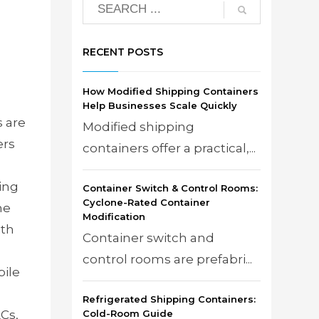
RECENT POSTS
How Modified Shipping Containers
Help Businesses Scale Quickly
 are
Modified shipping
ers
containers offer a practical,...
ing
Container Switch & Control Rooms:
Cyclone-Rated Container
he
Modification
ith
Container switch and
d
control rooms are prefabri...
ile
Refrigerated Shipping Containers:
Cs,
Cold-Room Guide