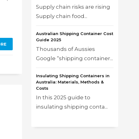
Supply chain risks are rising
Supply chain food...
Australian Shipping Container Cost
Guide 2025
ORE
Thousands of Aussies
Google “shipping container...
Insulating Shipping Containers in
Australia: Materials, Methods &
Costs
In this 2025 guide to
insulating shipping conta...