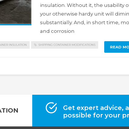
insulation. Without it, the usability o
your otherwise hardy unit will dimi
substantially. And, in short time, m
and corrosion
AINER INSULATION
SHIPPING CONTAINER MODIFICATIONS
READ M
Get expert advice, 
ATION
possible for your p