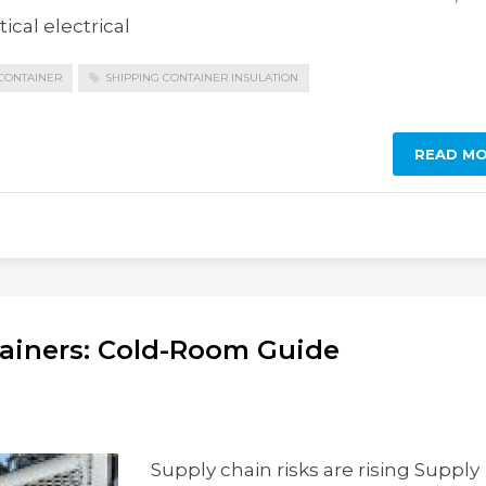
ical electrical
CONTAINER
SHIPPING CONTAINER INSULATION
READ M
tainers: Cold-Room Guide
Supply chain risks are rising Supply