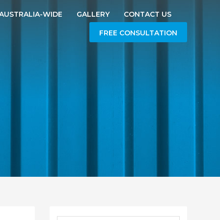
AUSTRALIA-WIDE
GALLERY
CONTACT US
FREE CONSULTATION