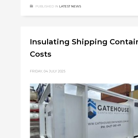
PUBLISHED IN
LATEST NEWS
Insulating Shipping Contain
Costs
FRIDAY, 04 JULY 2025