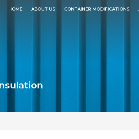
HOME
ABOUT US
CONTAINER MODIFICATIONS
insulation