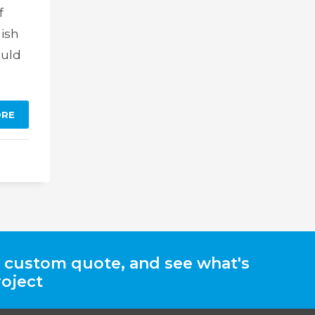
f
nish
ould
ORE
a custom quote, and see what's
roject