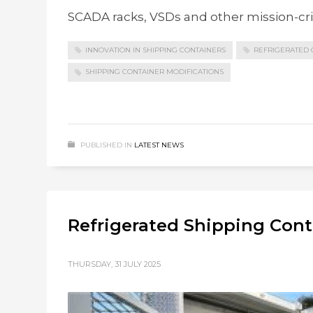
SCADA racks, VSDs and other mission-crit
INNOVATION IN SHIPPING CONTAINERS
REFRIGERATED 
SHIPPING CONTAINER MODIFICATIONS
PUBLISHED IN
LATEST NEWS
Refrigerated Shipping Con
THURSDAY, 31 JULY 2025