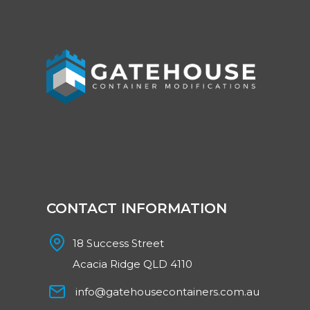
CONTACT INFORMATION
18 Success Street
Acacia Ridge QLD 4110
info@gatehousecontainers.com.au