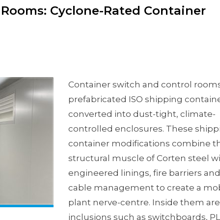
l Rooms: Cyclone-Rated Container
Container switch and control rooms
prefabricated ISO shipping contain
converted into dust-tight, climate-
controlled enclosures. These shipp
container modifications combine t
structural muscle of Corten steel w
engineered linings, fire barriers an
cable management to create a mob
plant nerve-centre. Inside them are
inclusions such as switchboards, PL