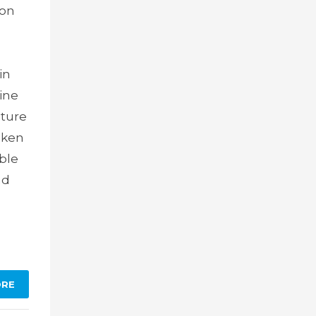
ion
in
cine
ature
oken
able
nd
ORE