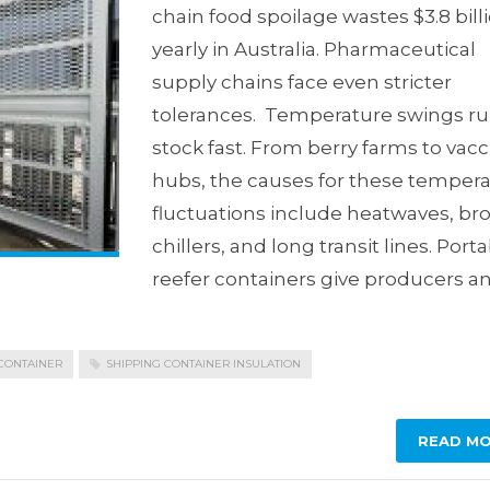
chain food spoilage wastes $3.8 bill
yearly in Australia. Pharmaceutical
supply chains face even stricter
tolerances. Temperature swings ru
stock fast. From berry farms to vac
hubs, the causes for these temper
fluctuations include heatwaves, br
chillers, and long transit lines. Port
reefer containers give producers a
CONTAINER
SHIPPING CONTAINER INSULATION
READ M