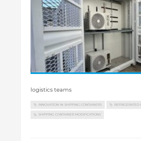
logistics teams
INNOVATION IN SHIPPING CONTAINERS
REFRIGERATED 
SHIPPING CONTAINER MODIFICATIONS